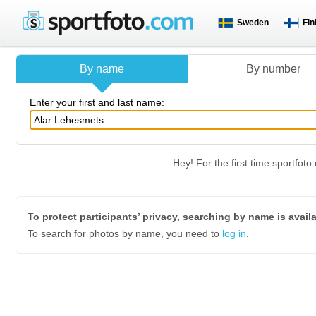
Sweden
Fin
By name
By number
Enter your first and last name:
Hey! For the first time sportfo
To protect participants’ privacy, searching by name is avail
To search for photos by name, you need to
log in
.