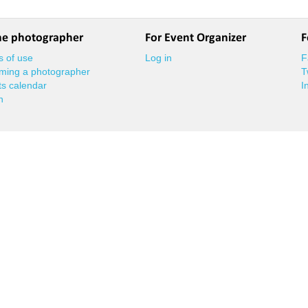
he photographer
For Event Organizer
F
 of use
Log in
F
ming a photographer
T
s calendar
I
n