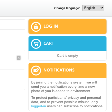
Change language:
LOG IN
CART
Cart is empty
NOTIFICATIONS
By joining the notifications system, we will
send you a notification every time a new
photo of you is added to environment.
To protect participants’ privacy and personal
data, and to prevent possible misuse, only
logged-in
users can subscribe to notifications.