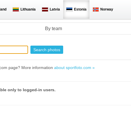
land
Lithuania
Latvia
Estonia
Norway
By team
to.com page? More information
about sportfoto.com »
able only to logged-in users.