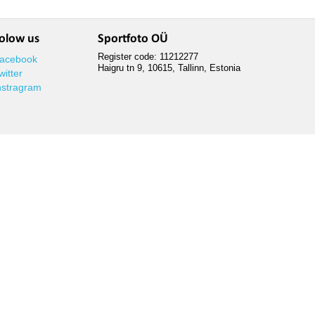
olow us
Sportfoto OÜ
Register code: 11212277
acebook
Haigru tn 9, 10615, Tallinn, Estonia
witter
nstragram