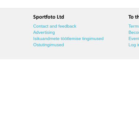
Sportfoto Ltd
To t
Contact and feedback
Terms
Advertising
Beco
Isikuandmete töötlemise tingimused
Event
Ostutingimused
Log i