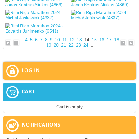
...
4
5
6
7
8
9
10
11
12
13
14
15
16
17
18
19
20
21
22
23
24
...
LOG IN
CART
Cart is empty
NOTIFICATIONS