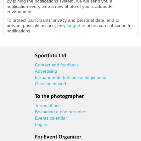
By joining the notifications system, we will send you a
notification every time a new photo of you is added to
environment.
To protect participants’ privacy and personal data, and to
prevent possible misuse, only
logged-in
users can subscribe to
notifications.
Sportfoto Ltd
Contact and feedback
Advertising
Isikuandmete töötlemise tingimused
Ostutingimused
To the photographer
Terms of use
Becoming a photographer
Events calendar
Log in
For Event Organizer