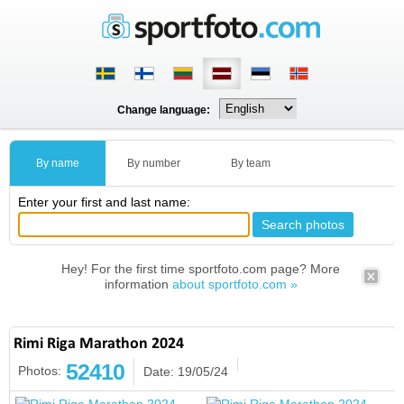
Change language:
By name
By number
By team
Enter your first and last name:
Hey! For the first time sportfoto.com page? More
information
about sportfoto.com »
Rimi Riga Marathon 2024
52410
Photos:
Date: 19/05/24