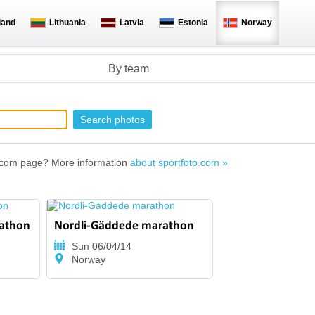
land
Lithuania
Latvia
Estonia
Norway
By team
to.com page? More information
about sportfoto.com »
rathon
Nordli-Gäddede marathon
Sun 06/04/14
Norway