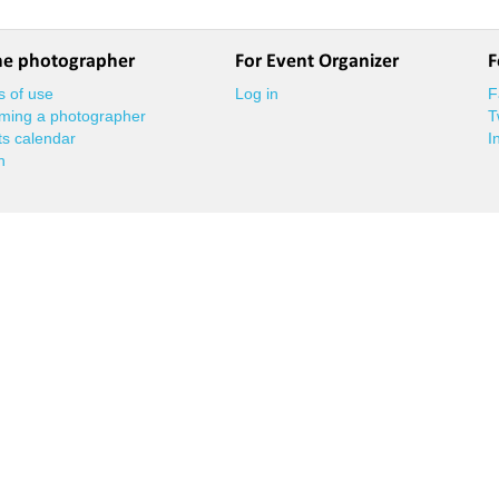
he photographer
For Event Organizer
F
 of use
Log in
F
ming a photographer
T
s calendar
I
n