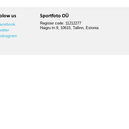
olow us
Sportfoto OÜ
Register code: 11212277
acebook
Haigru tn 9, 10615, Tallinn, Estonia
witter
nstragram