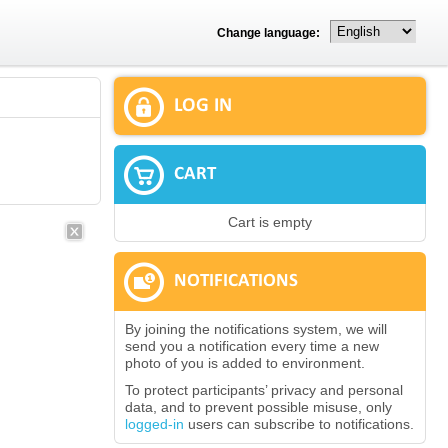
Change language:
LOG IN
CART
Cart is empty
NOTIFICATIONS
By joining the notifications system, we will
send you a notification every time a new
photo of you is added to environment.
To protect participants’ privacy and personal
data, and to prevent possible misuse, only
logged-in
users can subscribe to notifications.