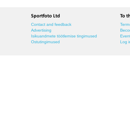
Sportfoto Ltd
To t
Contact and feedback
Terms
Advertising
Beco
Isikuandmete töötlemise tingimused
Event
Ostutingimused
Log i