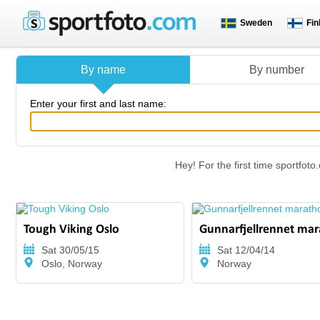
Sweden
Fin
By name
By number
Enter your first and last name:
Hey! For the first time sportfo
Tough Viking Oslo
Gunnarfjellrennet ma
Sat 30/05/15
Sat 12/04/14
Oslo, Norway
Norway