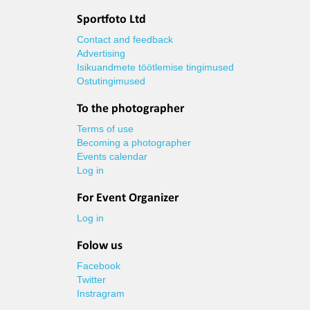
Sportfoto Ltd
Contact and feedback
Advertising
Isikuandmete töötlemise tingimused
Ostutingimused
To the photographer
Terms of use
Becoming a photographer
Events calendar
Log in
For Event Organizer
Log in
Folow us
Facebook
Twitter
Instragram