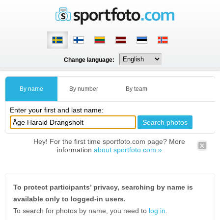
Change language:
By name
By number
By team
Enter your first and last name:
Hey! For the first time sportfoto.com page? More
information
about sportfoto.com »
To protect participants’ privacy, searching by name is
available only to logged-in users.
To search for photos by name, you need to
log in
.