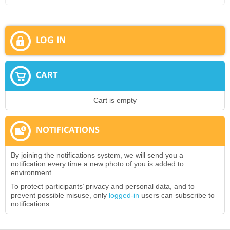
LOG IN
CART
Cart is empty
NOTIFICATIONS
By joining the notifications system, we will send you a
notification every time a new photo of you is added to
environment.
To protect participants’ privacy and personal data, and to
prevent possible misuse, only
logged-in
users can subscribe to
notifications.