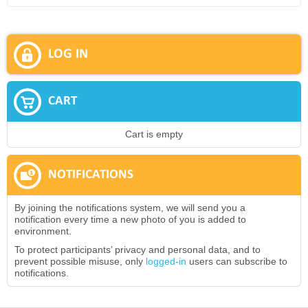
LOG IN
CART
Cart is empty
NOTIFICATIONS
By joining the notifications system, we will send you a
notification every time a new photo of you is added to
environment.
To protect participants’ privacy and personal data, and to
prevent possible misuse, only
logged-in
users can subscribe to
notifications.