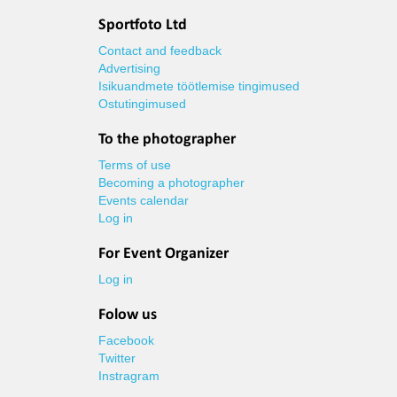
Sportfoto Ltd
Contact and feedback
Advertising
Isikuandmete töötlemise tingimused
Ostutingimused
To the photographer
Terms of use
Becoming a photographer
Events calendar
Log in
For Event Organizer
Log in
Folow us
Facebook
Twitter
Instragram