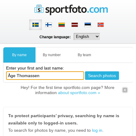
Change language:
By name
By number
By team
Enter your first and last name:
Hey! For the first time sportfoto.com page? More
information
about sportfoto.com »
To protect participants’ privacy, searching by name is
available only to logged-in users.
To search for photos by name, you need to
log in
.