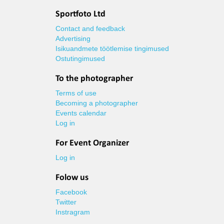
Sportfoto Ltd
Contact and feedback
Advertising
Isikuandmete töötlemise tingimused
Ostutingimused
To the photographer
Terms of use
Becoming a photographer
Events calendar
Log in
For Event Organizer
Log in
Folow us
Facebook
Twitter
Instragram