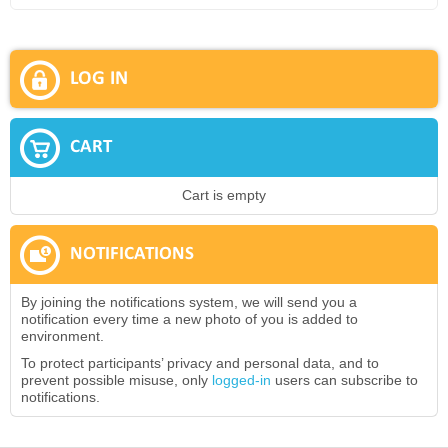
LOG IN
CART
Cart is empty
NOTIFICATIONS
By joining the notifications system, we will send you a
notification every time a new photo of you is added to
environment.
To protect participants’ privacy and personal data, and to
prevent possible misuse, only
logged-in
users can subscribe to
notifications.