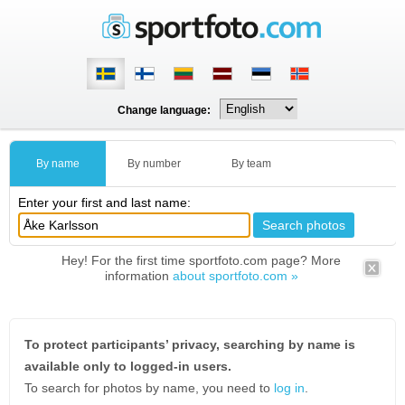
Change language:
By name
By number
By team
Enter your first and last name:
Hey! For the first time sportfoto.com page? More
information
about sportfoto.com »
To protect participants’ privacy, searching by name is
available only to logged-in users.
To search for photos by name, you need to
log in
.