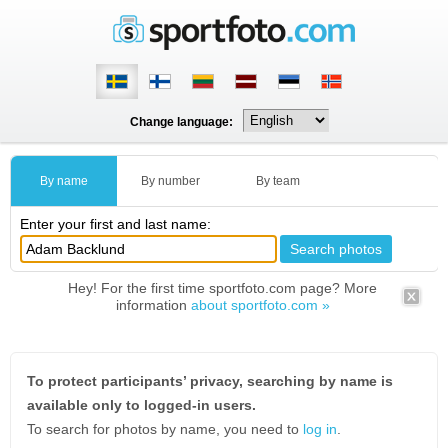
Change language:
By name
By number
By team
Enter your first and last name:
Hey! For the first time sportfoto.com page? More
information
about sportfoto.com »
To protect participants’ privacy, searching by name is
available only to logged-in users.
To search for photos by name, you need to
log in
.