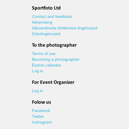
Sportfoto Ltd
Contact and feedback
Advertising
Isikuandmete töötlemise tingimused
Ostutingimused
To the photographer
Terms of use
Becoming a photographer
Events calendar
Log in
For Event Organizer
Log in
Folow us
Facebook
Twitter
Instragram