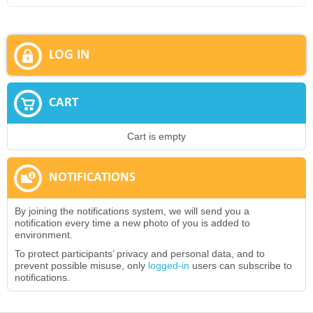
LOG IN
CART
Cart is empty
NOTIFICATIONS
By joining the notifications system, we will send you a
notification every time a new photo of you is added to
environment.
To protect participants’ privacy and personal data, and to
prevent possible misuse, only
logged-in
users can subscribe to
notifications.