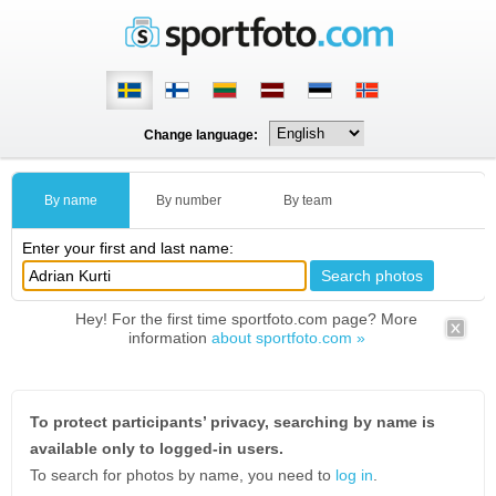
Change language:
By name
By number
By team
Enter your first and last name:
Hey! For the first time sportfoto.com page? More
information
about sportfoto.com »
To protect participants’ privacy, searching by name is
available only to logged-in users.
To search for photos by name, you need to
log in
.