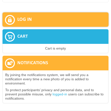
LOG IN
CART
Cart is empty
NOTIFICATIONS
By joining the notifications system, we will send you a
notification every time a new photo of you is added to
environment.
To protect participants’ privacy and personal data, and to
prevent possible misuse, only
logged-in
users can subscribe to
notifications.