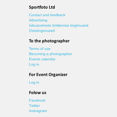
Sportfoto Ltd
Contact and feedback
Advertising
Isikuandmete töötlemise tingimused
Ostutingimused
To the photographer
Terms of use
Becoming a photographer
Events calendar
Log in
For Event Organizer
Log in
Folow us
Facebook
Twitter
Instragram