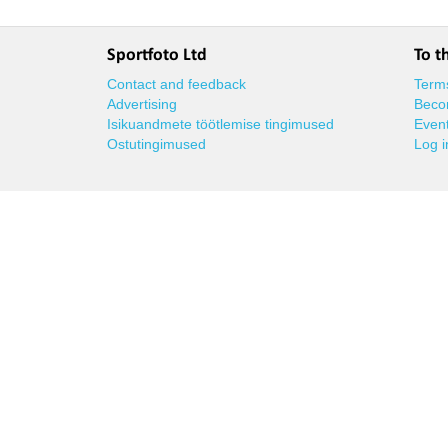
Sportfoto Ltd
To t
Contact and feedback
Terms
Advertising
Beco
Isikuandmete töötlemise tingimused
Event
Ostutingimused
Log i