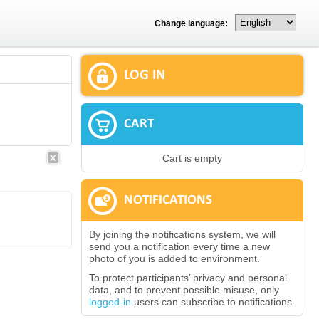
Change language:
LOG IN
CART
Cart is empty
NOTIFICATIONS
By joining the notifications system, we will
send you a notification every time a new
photo of you is added to environment.
To protect participants’ privacy and personal
data, and to prevent possible misuse, only
logged-in
users can subscribe to notifications.