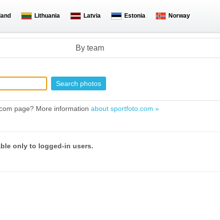
land
Lithuania
Latvia
Estonia
Norway
By team
to.com page? More information
about sportfoto.com »
able only to logged-in users.