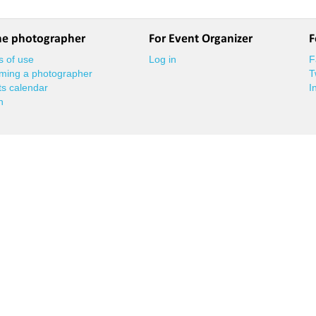
he photographer
For Event Organizer
F
 of use
Log in
F
ming a photographer
T
s calendar
I
n