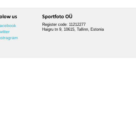
olow us
Sportfoto OÜ
Register code: 11212277
acebook
Haigru tn 9, 10615, Tallinn, Estonia
witter
nstragram