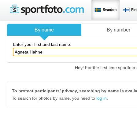
Sweden
Fin
By name
By number
Enter your first and last name:
Hey! For the first time sportfo
To protect participants’ privacy, searching by name is avail
To search for photos by name, you need to
log in
.