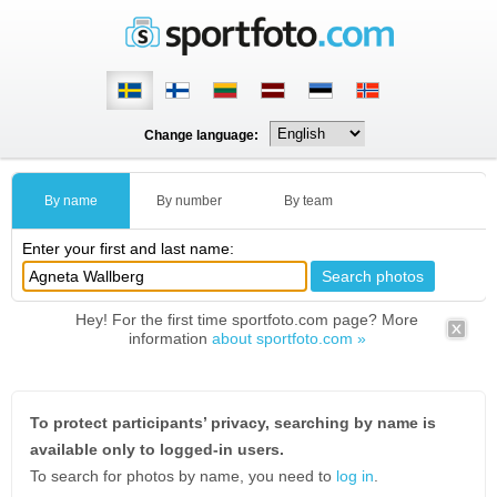
Change language:
By name
By number
By team
Enter your first and last name:
Hey! For the first time sportfoto.com page? More
information
about sportfoto.com »
To protect participants’ privacy, searching by name is
available only to logged-in users.
To search for photos by name, you need to
log in
.