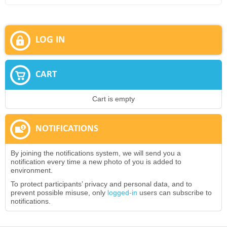
LOG IN
CART
Cart is empty
NOTIFICATIONS
By joining the notifications system, we will send you a
notification every time a new photo of you is added to
environment.
To protect participants’ privacy and personal data, and to
prevent possible misuse, only
logged-in
users can subscribe to
notifications.