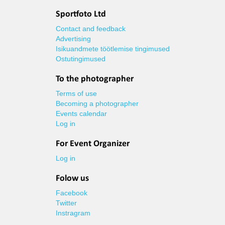
Sportfoto Ltd
Contact and feedback
Advertising
Isikuandmete töötlemise tingimused
Ostutingimused
To the photographer
Terms of use
Becoming a photographer
Events calendar
Log in
For Event Organizer
Log in
Folow us
Facebook
Twitter
Instragram