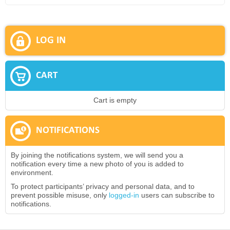
LOG IN
CART
Cart is empty
NOTIFICATIONS
By joining the notifications system, we will send you a
notification every time a new photo of you is added to
environment.
To protect participants’ privacy and personal data, and to
prevent possible misuse, only
logged-in
users can subscribe to
notifications.