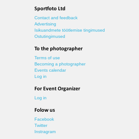
Sportfoto Ltd
Contact and feedback
Advertising
Isikuandmete töötlemise tingimused
Ostutingimused
To the photographer
Terms of use
Becoming a photographer
Events calendar
Log in
For Event Organizer
Log in
Folow us
Facebook
Twitter
Instragram