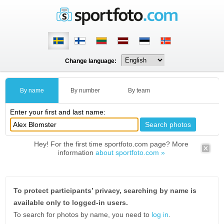
Change language:
By name
By number
By team
Enter your first and last name:
Hey! For the first time sportfoto.com page? More
information
about sportfoto.com »
To protect participants’ privacy, searching by name is
available only to logged-in users.
To search for photos by name, you need to
log in
.