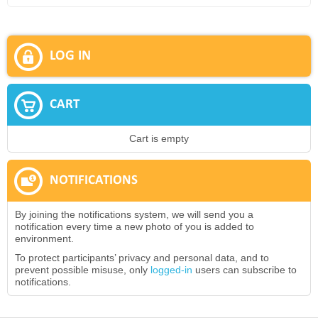
LOG IN
CART
Cart is empty
NOTIFICATIONS
By joining the notifications system, we will send you a
notification every time a new photo of you is added to
environment.
To protect participants’ privacy and personal data, and to
prevent possible misuse, only
logged-in
users can subscribe to
notifications.