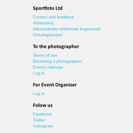
Sportfoto Ltd
Contact and feedback
Advertising
Isikuandmete töötlemise tingimused
Ostutingimused
To the photographer
Terms of use
Becoming a photographer
Events calendar
Log in
For Event Organizer
Log in
Folow us
Facebook
Twitter
Instragram