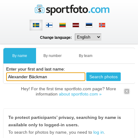
Change language:
By name
By number
By team
Enter your first and last name:
Hey! For the first time sportfoto.com page? More
information
about sportfoto.com »
To protect participants’ privacy, searching by name is
available only to logged-in users.
To search for photos by name, you need to
log in
.