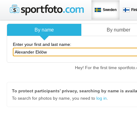
Sweden
Fin
By name
By number
Enter your first and last name:
Hey! For the first time sportfo
To protect participants’ privacy, searching by name is avail
To search for photos by name, you need to
log in
.