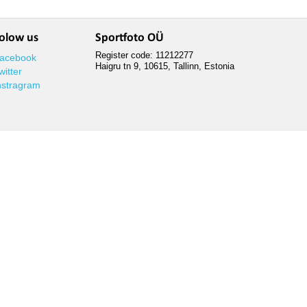
olow us
Sportfoto OÜ
Register code: 11212277
acebook
Haigru tn 9, 10615, Tallinn, Estonia
witter
nstragram