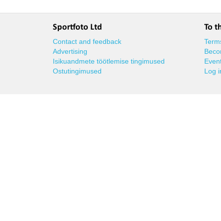
Sportfoto Ltd
To t
Contact and feedback
Terms
Advertising
Beco
Isikuandmete töötlemise tingimused
Event
Ostutingimused
Log i