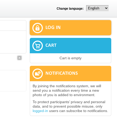
Change language:
LOG IN
CART
Cart is empty
NOTIFICATIONS
By joining the notifications system, we will
send you a notification every time a new
photo of you is added to environment.
To protect participants’ privacy and personal
data, and to prevent possible misuse, only
logged-in
users can subscribe to notifications.