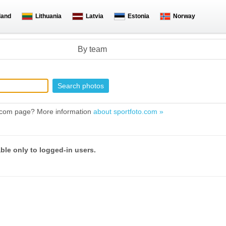
land
Lithuania
Latvia
Estonia
Norway
By team
to.com page? More information
about sportfoto.com »
able only to logged-in users.