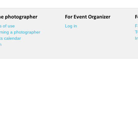
he photographer
For Event Organizer
F
 of use
Log in
F
ming a photographer
T
s calendar
I
n