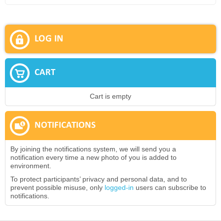
LOG IN
CART
Cart is empty
NOTIFICATIONS
By joining the notifications system, we will send you a
notification every time a new photo of you is added to
environment.
To protect participants’ privacy and personal data, and to
prevent possible misuse, only
logged-in
users can subscribe to
notifications.