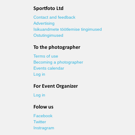
Sportfoto Ltd
Contact and feedback
Advertising
Isikuandmete töötlemise tingimused
Ostutingimused
To the photographer
Terms of use
Becoming a photographer
Events calendar
Log in
For Event Organizer
Log in
Folow us
Facebook
Twitter
Instragram