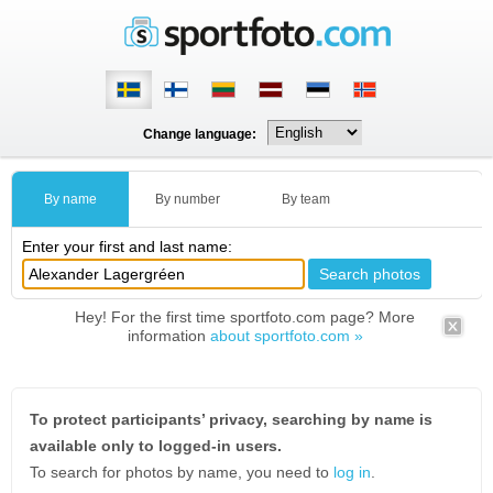
Change language:
By name
By number
By team
Enter your first and last name:
Hey! For the first time sportfoto.com page? More
information
about sportfoto.com »
To protect participants’ privacy, searching by name is
available only to logged-in users.
To search for photos by name, you need to
log in
.