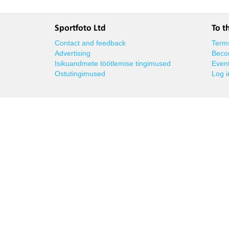
Sportfoto Ltd
To t
Contact and feedback
Terms
Advertising
Beco
Isikuandmete töötlemise tingimused
Event
Ostutingimused
Log i