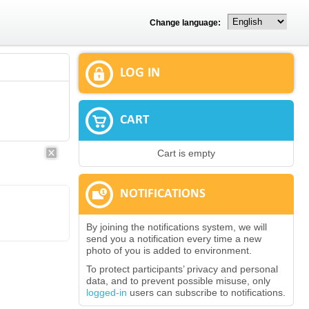
Change language:
LOG IN
CART
Cart is empty
NOTIFICATIONS
By joining the notifications system, we will
send you a notification every time a new
photo of you is added to environment.
To protect participants’ privacy and personal
data, and to prevent possible misuse, only
logged-in
users can subscribe to notifications.