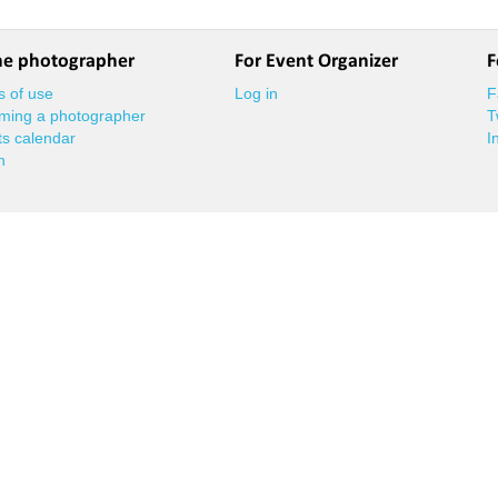
he photographer
For Event Organizer
F
 of use
Log in
F
ming a photographer
T
s calendar
I
n