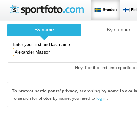
Sweden
Fin
By name
By number
Enter your first and last name:
Hey! For the first time sportfo
To protect participants’ privacy, searching by name is avail
To search for photos by name, you need to
log in
.