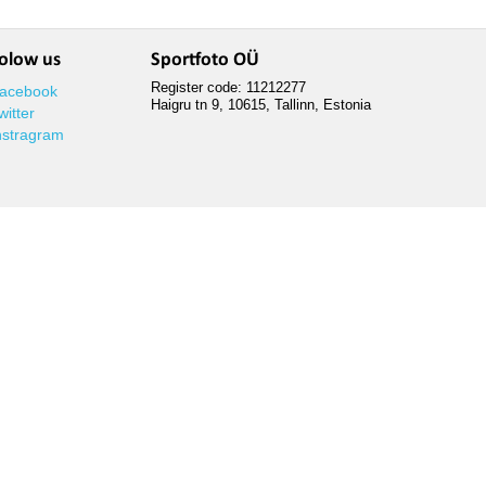
olow us
Sportfoto OÜ
Register code: 11212277
acebook
Haigru tn 9, 10615, Tallinn, Estonia
witter
nstragram