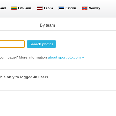
land
Lithuania
Latvia
Estonia
Norway
By team
to.com page? More information
about sportfoto.com »
able only to logged-in users.