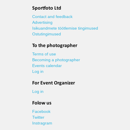
Sportfoto Ltd
Contact and feedback
Advertising
Isikuandmete töötlemise tingimused
Ostutingimused
To the photographer
Terms of use
Becoming a photographer
Events calendar
Log in
For Event Organizer
Log in
Folow us
Facebook
Twitter
Instragram