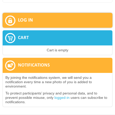
LOG IN
CART
Cart is empty
NOTIFICATIONS
By joining the notifications system, we will send you a
notification every time a new photo of you is added to
environment.
To protect participants’ privacy and personal data, and to
prevent possible misuse, only
logged-in
users can subscribe to
notifications.