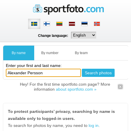
Change language:
By name
By number
By team
Enter your first and last name:
Hey! For the first time sportfoto.com page? More
information
about sportfoto.com »
To protect participants’ privacy, searching by name is
available only to logged-in users.
To search for photos by name, you need to
log in
.