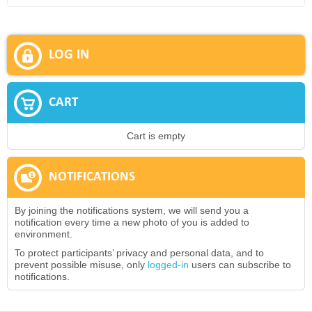
LOG IN
CART
Cart is empty
NOTIFICATIONS
By joining the notifications system, we will send you a
notification every time a new photo of you is added to
environment.
To protect participants’ privacy and personal data, and to
prevent possible misuse, only
logged-in
users can subscribe to
notifications.