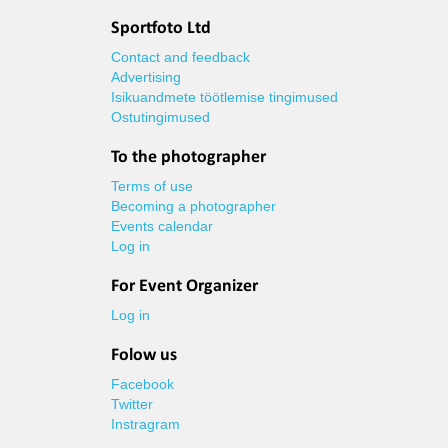
Sportfoto Ltd
Contact and feedback
Advertising
Isikuandmete töötlemise tingimused
Ostutingimused
To the photographer
Terms of use
Becoming a photographer
Events calendar
Log in
For Event Organizer
Log in
Folow us
Facebook
Twitter
Instragram