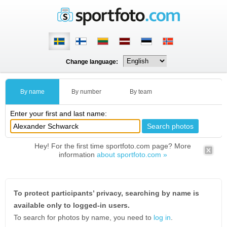
Change language:
By name
By number
By team
Enter your first and last name:
Hey! For the first time sportfoto.com page? More
information
about sportfoto.com »
To protect participants’ privacy, searching by name is
available only to logged-in users.
To search for photos by name, you need to
log in
.