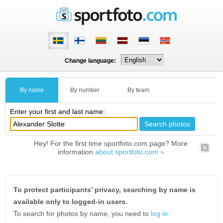
Change language:
By name
By number
By team
Enter your first and last name:
Hey! For the first time sportfoto.com page? More
information
about sportfoto.com »
To protect participants’ privacy, searching by name is
available only to logged-in users.
To search for photos by name, you need to
log in
.