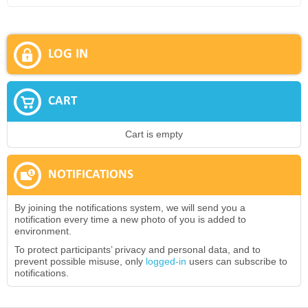
LOG IN
CART
Cart is empty
NOTIFICATIONS
By joining the notifications system, we will send you a
notification every time a new photo of you is added to
environment.
To protect participants’ privacy and personal data, and to
prevent possible misuse, only
logged-in
users can subscribe to
notifications.