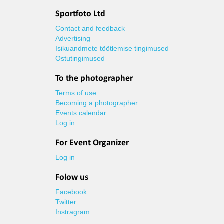
Sportfoto Ltd
Contact and feedback
Advertising
Isikuandmete töötlemise tingimused
Ostutingimused
To the photographer
Terms of use
Becoming a photographer
Events calendar
Log in
For Event Organizer
Log in
Folow us
Facebook
Twitter
Instragram