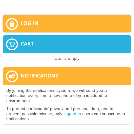
LOG IN
CART
Cart is empty
NOTIFICATIONS
By joining the notifications system, we will send you a
notification every time a new photo of you is added to
environment.
To protect participants’ privacy and personal data, and to
prevent possible misuse, only
logged-in
users can subscribe to
notifications.