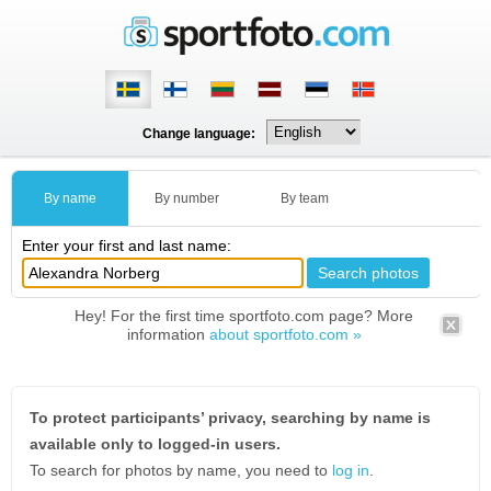
Change language:
By name
By number
By team
Enter your first and last name:
Hey! For the first time sportfoto.com page? More
information
about sportfoto.com »
To protect participants’ privacy, searching by name is
available only to logged-in users.
To search for photos by name, you need to
log in
.