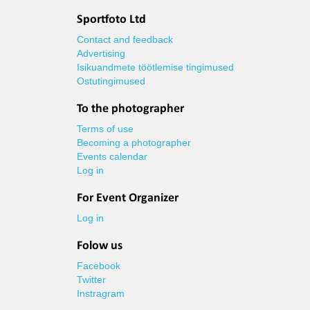
Sportfoto Ltd
Contact and feedback
Advertising
Isikuandmete töötlemise tingimused
Ostutingimused
To the photographer
Terms of use
Becoming a photographer
Events calendar
Log in
For Event Organizer
Log in
Folow us
Facebook
Twitter
Instragram