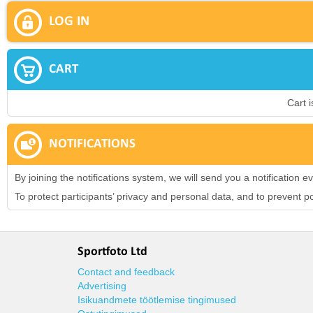
LOG IN
CART
Cart 
NOTIFICATIONS
By joining the notifications system, we will send you a notification
To protect participants’ privacy and personal data, and to prevent 
Sportfoto Ltd
Contact and feedback
Advertising
Isikuandmete töötlemise tingimused