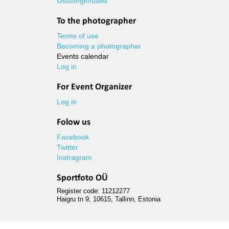
Ostutingimused
To the photographer
Terms of use
Becoming a photographer
Events calendar
Log in
For Event Organizer
Log in
Folow us
Facebook
Twitter
Instragram
Sportfoto OÜ
Register code: 11212277
Haigru tn 9, 10615, Tallinn, Estonia