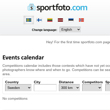
Change language:
Hey! For the first time sportfoto.com pa
Events calendar
Competitions calendar includes those contests which have not yet occu
photographers know where and when to go. Competitions can be searc
area.
Country
City
Distance
Competitors
Sp
No competitions